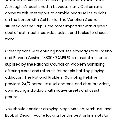
small-scale Vegas and truly a quite entertaining place.
Although it’s positioned in Nevada, many Californians
come to this metropolis to gamble because it sits right
on the border with California. The Venetian Casino
situated on the Strip is the most important with a great
deal of slot machines, video poker, and tables to choose
from.
Other options with enticing bonuses embody Cafe Casino
and Bovada Casino. 1-800-GAMBLER is a useful resource
supplied by the National Council on Problem Gambling,
offering assist and referrals for people battling playing
addiction. The National Problem Gambling Helpline
provides 24/7 name, textual content, and chat providers,
connecting individuals with native assets and assist
groups.
You should consider enjoying Mega Moolah, Starburst, and
Book of Dead if you’re looking for the best online slots to