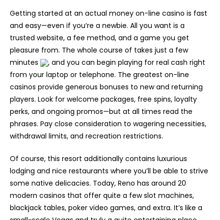
Getting started at an actual money on-line casino is fast
and easy—even if you’re a newbie. All you want is a
trusted website, a fee method, and a game you get
pleasure from. The whole course of takes just a few
minutes
, and you can begin playing for real cash right
from your laptop or telephone. The greatest on-line
casinos provide generous bonuses to new and returning
players. Look for welcome packages, free spins, loyalty
perks, and ongoing promos—but at all times read the
phrases. Pay close consideration to wagering necessities,
withdrawal limits, and recreation restrictions.
Of course, this resort additionally contains luxurious
lodging and nice restaurants where you’ll be able to strive
some native delicacies. Today, Reno has around 20
modern casinos that offer quite a few slot machines,
blackjack tables, poker video games, and extra. It’s like a