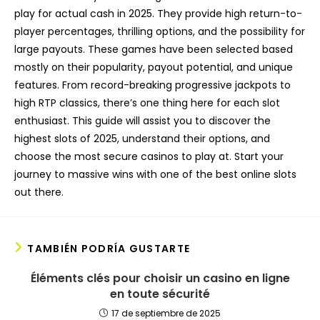
play for actual cash in 2025. They provide high return-to-
player percentages, thrilling options, and the possibility for
large payouts. These games have been selected based
mostly on their popularity, payout potential, and unique
features. From record-breaking progressive jackpots to
high RTP classics, there’s one thing here for each slot
enthusiast. This guide will assist you to discover the
highest slots of 2025, understand their options, and
choose the most secure casinos to play at. Start your
journey to massive wins with one of the best online slots
out there.
TAMBIÉN PODRÍA GUSTARTE
Éléments clés pour choisir un casino en ligne
en toute sécurité
17 de septiembre de 2025