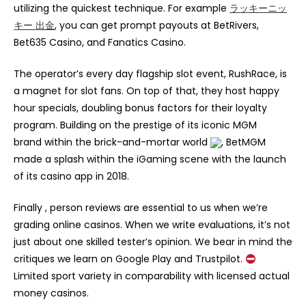
utilizing the quickest technique. For example
ラッキーニッ
キー 出金
, you can get prompt payouts at BetRivers,
Bet635 Casino, and Fanatics Casino.
The operator’s every day flagship slot event, RushRace, is
a magnet for slot fans. On top of that, they host happy
hour specials, doubling bonus factors for their loyalty
program. Building on the prestige of its iconic MGM
brand within the brick-and-mortar world
, BetMGM
made a splash within the iGaming scene with the launch
of its casino app in 2018.
Finally
, person reviews are essential to us when we’re
grading online casinos. When we write evaluations, it’s not
just about one skilled tester’s opinion. We bear in mind the
critiques we learn on Google Play and Trustpilot.
Limited sport variety in comparability with licensed actual
money casinos.