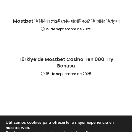
Mostbet কি বিভিন্ন পেমেন্ট মেথড সাপোর্ট করে? বিস্তারিত বিশ্লেষণ
19 de septiembre de 2025
Türkiye’de Mostbet Casino Ten 000 Try
Bonusu
15 de septiembre de 2025
POLÍTICA DE
ESTUDIO
Utilizamos cookies para ofrecerte la mejor experiencia en
ILUMINACIÓN
COOKIES
|
nuestra web.
S.L.