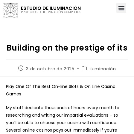
ESTUDIO DE ILUMINACIÓN
PROYECTOS DE ILUMINACIÓN COMPLETOS
Building on the prestige of its
3 de octubre de 2025
iluminación
Play One Of The Best On-line Slots & On Line Casino
Games
My staff dedicate thousands of hours every month to
researching and writing our impartial evaluations – so
you’ll be able to choose your casino with confidence.
Several online casinos pays out immediately if you’re