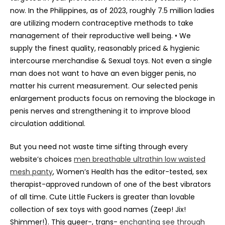
now. In the Philippines, as of 2023, roughly 7.5 million ladies
are utilizing modern contraceptive methods to take
management of their reproductive well being. • We
supply the finest quality, reasonably priced & hygienic
intercourse merchandise & Sexual toys. Not even a single
man does not want to have an even bigger penis, no
matter his current measurement. Our selected penis
enlargement products focus on removing the blockage in
penis nerves and strengthening it to improve blood
circulation additional.
But you need not waste time sifting through every
website’s choices
men breathable ultrathin low waisted
mesh panty
, Women’s Health has the editor-tested, sex
therapist-approved rundown of one of the best vibrators
of all time. Cute Little Fuckers is greater than lovable
collection of sex toys with good names (Zeep! Jix!
Shimmer!). This queer-, trans-
enchanting see through