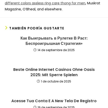
different colors assless ring care thong for men
, Muskrat
Magazine, O’Bheal, and elsewhere.
TAMBIÉN PODRÍA GUSTARTE
Как Выигрывать в Рулетке В Раст:
Беспроигрышная Стратегия»
14 de septiembre de 2025
Beste Online Internet Casinos Ohne Oasis
2025: Mit Sperre Spielen
1 de octubre de 2025
Acesse Tua Conta E A New Tela De Registro
19 de septiembre de 2025