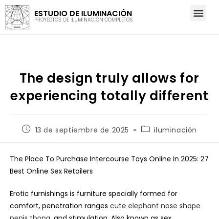
ESTUDIO DE ILUMINACIÓN
PROYECTOS DE ILUMINACIÓN COMPLETOS
The design truly allows for
experiencing totally different
13 de septiembre de 2025
iluminación
The Place To Purchase Intercourse Toys Online In 2025: 27
Best Online Sex Retailers
Erotic furnishings is furniture specially formed for
comfort, penetration ranges
cute elephant nose shape
penis thong
, and stimulation. Also known as sex