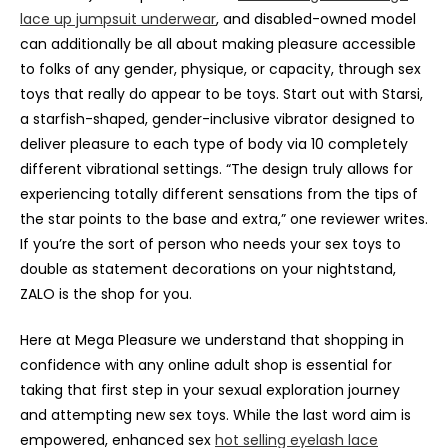
lace up jumpsuit underwear
, and disabled-owned model
can additionally be all about making pleasure accessible
to folks of any gender, physique, or capacity, through sex
toys that really do appear to be toys. Start out with Starsi,
a starfish-shaped, gender-inclusive vibrator designed to
deliver pleasure to each type of body via 10 completely
different vibrational settings. “The design truly allows for
experiencing totally different sensations from the tips of
the star points to the base and extra,” one reviewer writes.
If you’re the sort of person who needs your sex toys to
double as statement decorations on your nightstand,
ZALO is the shop for you.
Here at Mega Pleasure we understand that shopping in
confidence with any online adult shop is essential for
taking that first step in your sexual exploration journey
and attempting new sex toys. While the last word aim is
empowered, enhanced sex
hot selling eyelash lace