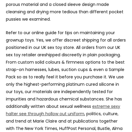
porous material and a closed sleeve design made
cleansing and drying more tedious than different pocket
pussies we examined.
Refer to our online guide for tips on maintaining your
grownup toys. Yes, we offer discreet shipping for all orders
positioned in our UK sex toy store. All orders from our UK
sex toy retailer areshipped discreetly in plain packaging.
From custom solid colours & firmness options to the best
strap-on harnesses, lubes, suction cups & even a Sample
Pack so as to really feel it before you purchase it. We use
only the highest-performing platinum cured silicone in
our toys, our materials are independently tested for
impurities and hazardous chemical substances. She has
additionally written about sexual wellness
extreme sexy
halter see through hollow out uniform
, politics, culture,
and trend at Marie Claire and at publications together
with The New York Times, HuffPost Personal, Bustle, Alma