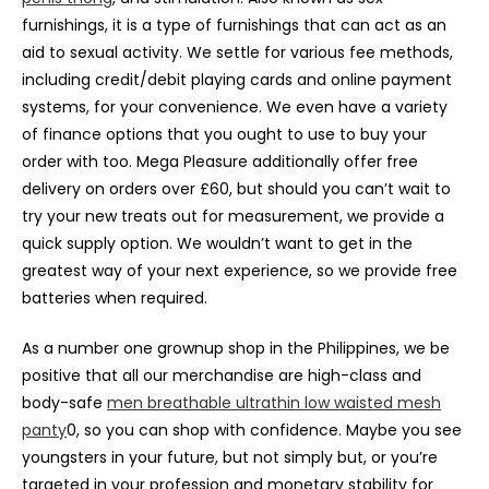
furnishings, it is a type of furnishings that can act as an
aid to sexual activity. We settle for various fee methods,
including credit/debit playing cards and online payment
systems, for your convenience. We even have a variety
of finance options that you ought to use to buy your
order with too. Mega Pleasure additionally offer free
delivery on orders over £60, but should you can’t wait to
try your new treats out for measurement, we provide a
quick supply option. We wouldn’t want to get in the
greatest way of your next experience, so we provide free
batteries when required.
As a number one grownup shop in the Philippines, we be
positive that all our merchandise are high-class and
body-safe
men breathable ultrathin low waisted mesh
panty
0, so you can shop with confidence. Maybe you see
youngsters in your future, but not simply but, or you’re
targeted in your profession and monetary stability for