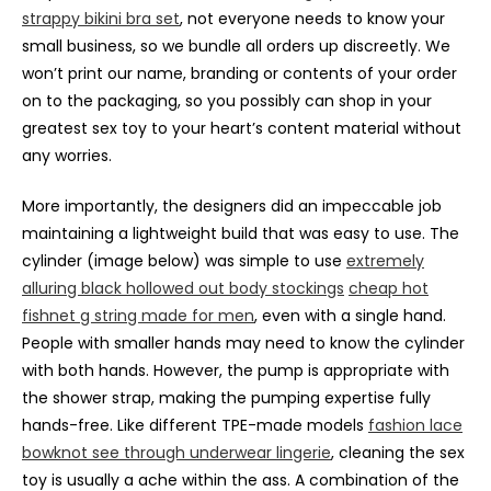
strappy bikini bra set
, not everyone needs to know your
small business, so we bundle all orders up discreetly. We
won’t print our name, branding or contents of your order
on to the packaging, so you possibly can shop in your
greatest sex toy to your heart’s content material without
any worries.
More importantly, the designers did an impeccable job
maintaining a lightweight build that was easy to use. The
cylinder (image below) was simple to use
extremely
alluring black hollowed out body stockings
cheap hot
fishnet g string made for men
, even with a single hand.
People with smaller hands may need to know the cylinder
with both hands. However, the pump is appropriate with
the shower strap, making the pumping expertise fully
hands-free. Like different TPE-made models
fashion lace
bowknot see through underwear lingerie
, cleaning the sex
toy is usually a ache within the ass. A combination of the